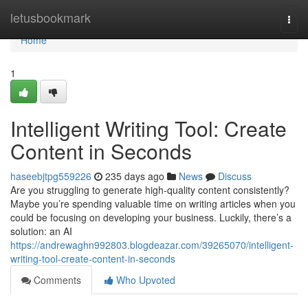
Home
letusbookmark
Togg
navi
Home
1
Intelligent Writing Tool: Create
Content in Seconds
haseebjtpg559226
235 days ago
News
Discuss
Are you struggling to generate high-quality content consistently?
Maybe you’re spending valuable time on writing articles when you
could be focusing on developing your business. Luckily, there’s a
solution: an AI
https://andrewaghn992803.blogdeazar.com/39265070/intelligent-
writing-tool-create-content-in-seconds
Comments
Who Upvoted