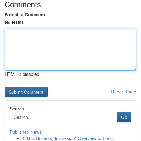
Comments
Submit a Comment
No HTML
HTML is disabled
Report Page
Search
Go
Published News
1
This Hostess Business: A Overview to Pres...