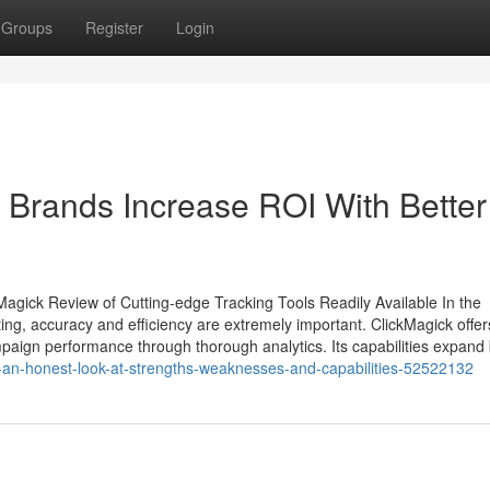
Groups
Register
Login
Brands Increase ROI With Better
agick Review of Cutting-edge Tracking Tools Readily Available In the
ting, accuracy and efficiency are extremely important. ClickMagick offer
ampaign performance through thorough analytics. Its capabilities expan
iew-an-honest-look-at-strengths-weaknesses-and-capabilities-52522132