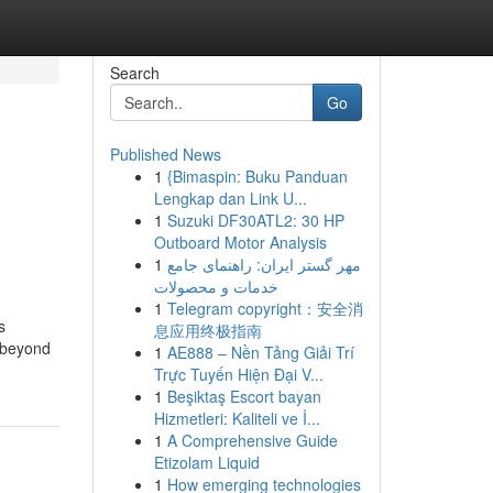
Search
Go
Published News
1
{Bimaspin: Buku Panduan
Lengkap dan Link U...
1
Suzuki DF30ATL2: 30 HP
Outboard Motor Analysis
1
مهر گستر ایران: راهنمای جامع
خدمات و محصولات
1
Telegram copyright：安全消
s
息应用终极指南
d beyond
1
AE888 – Nền Tảng Giải Trí
Trực Tuyến Hiện Đại V...
1
Beşiktaş Escort bayan
Hizmetleri: Kaliteli ve İ...
1
A Comprehensive Guide
Etizolam Liquid
1
How emerging technologies