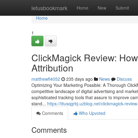
Home
letusbookmark
Home
New
Submit
Home
1
ClickMagick Review: How 
Attribution
matthewfl4052
235 days ago
News
Discuss
Optimizing Your Marketing Possible: A Thorough ClickM
competitive landscape of digital advertising and marke
sophisticated tracking tools that assure to improve c
stand...
https://titusqgrbj.uzblog.net/clickmagick-rev
Comments
Who Upvoted
Comments