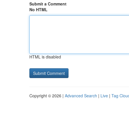
Submit a Comment
No HTML
HTML is disabled
Copyright © 2026 |
Advanced Search
|
Live
|
Tag Clou