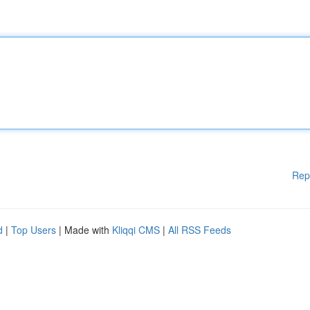
Rep
d
|
Top Users
| Made with
Kliqqi CMS
|
All RSS Feeds