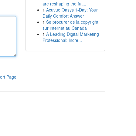
are reshaping the fut...
1
Acuvue Oasys 1-Day: Your
Daily Comfort Answer
1
Se procurer de la copyright
sur internet au Canada
1
A Leading Digital Marketing
Professional: Incre...
ort Page