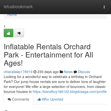
Home
letusbookmark
Togg
navi
Home
1
Inflatable Rentals Orchard
Park - Entertainment for All
Ages!
chiaralawp178919
235 days ago
News
Discuss
Looking for a wonderful way to celebrate a birthday in Orchard
Park? Our jump house rentals are sure to deliver tons of laughter
for everyone! We offer a large selection of bouncers, from classic
bounce houses to
https://kiarafkcy186122.blogdosaga.com/profile
Comments
Who Upvoted