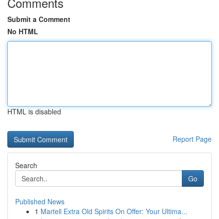
Comments
Submit a Comment
No HTML
HTML is disabled
Report Page
Search
Go
Published News
1
Martell Extra Old Spirits On Offer: Your Ultima...