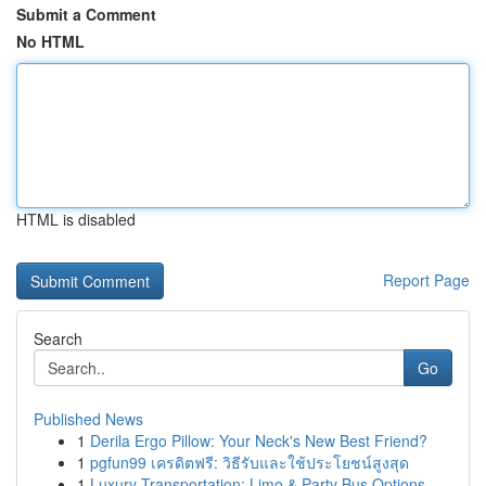
Submit a Comment
No HTML
HTML is disabled
Report Page
Search
Go
Published News
1
Derila Ergo Pillow: Your Neck's New Best Friend?
1
pgfun99 เครดิตฟรี: วิธีรับและใช้ประโยชน์สูงสุด
1
Luxury Transportation: Limo & Party Bus Options...