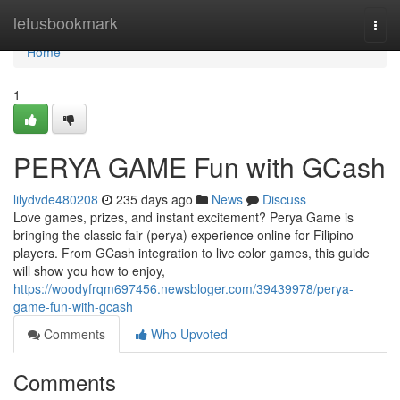
Home
letusbookmark
Togg
navi
Home
1
PERYA GAME Fun with GCash
lilydvde480208
235 days ago
News
Discuss
Love games, prizes, and instant excitement? Perya Game is
bringing the classic fair (perya) experience online for Filipino
players. From GCash integration to live color games, this guide
will show you how to enjoy,
https://woodyfrqm697456.newsbloger.com/39439978/perya-
game-fun-with-gcash
Comments
Who Upvoted
Comments