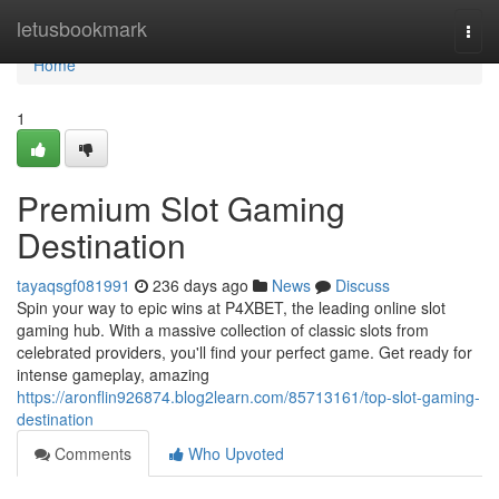
Home
letusbookmark
Togg
navi
Home
1
Premium Slot Gaming
Destination
tayaqsgf081991
236 days ago
News
Discuss
Spin your way to epic wins at P4XBET, the leading online slot
gaming hub. With a massive collection of classic slots from
celebrated providers, you'll find your perfect game. Get ready for
intense gameplay, amazing
https://aronflin926874.blog2learn.com/85713161/top-slot-gaming-
destination
Comments
Who Upvoted