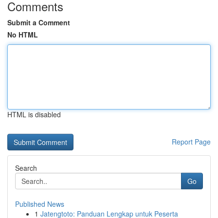
Comments
Submit a Comment
No HTML
HTML is disabled
Report Page
Search
Go
Published News
1
Jatengtoto: Panduan Lengkap untuk Peserta