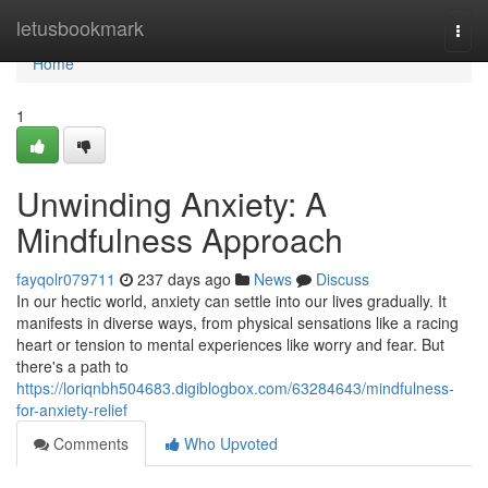
Home
letusbookmark
Togg
navi
Home
1
Unwinding Anxiety: A
Mindfulness Approach
fayqolr079711
237 days ago
News
Discuss
In our hectic world, anxiety can settle into our lives gradually. It
manifests in diverse ways, from physical sensations like a racing
heart or tension to mental experiences like worry and fear. But
there's a path to
https://loriqnbh504683.digiblogbox.com/63284643/mindfulness-
for-anxiety-relief
Comments
Who Upvoted