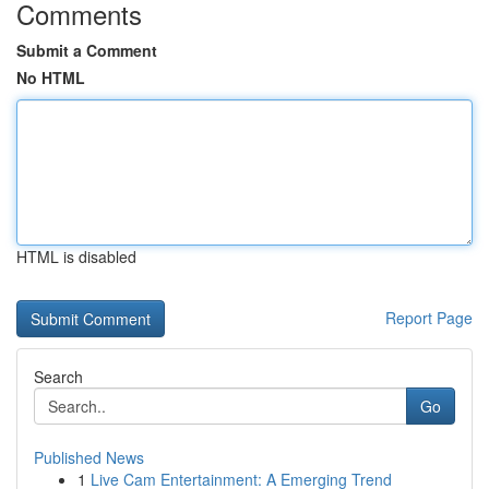
Comments
Submit a Comment
No HTML
HTML is disabled
Report Page
Search
Go
Published News
1
Live Cam Entertainment: A Emerging Trend