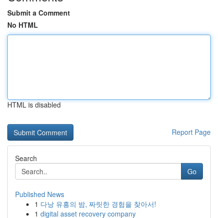
Submit a Comment
No HTML
HTML is disabled
Report Page
Search
Go
Published News
1
다낭 유흥의 밤, 짜릿한 경험을 찾아서!
1
digital asset recovery company