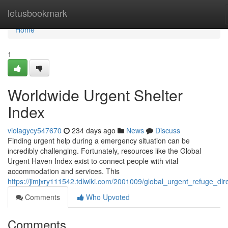
Home
letusbookmark
Home
1
Worldwide Urgent Shelter
Index
violagycy547670
234 days ago
News
Discuss
Finding urgent help during a emergency situation can be
incredibly challenging. Fortunately, resources like the Global
Urgent Haven Index exist to connect people with vital
accommodation and services. This
https://jimjxry111542.tdlwiki.com/2001009/global_urgent_refuge_dir
Comments
Who Upvoted
Comments