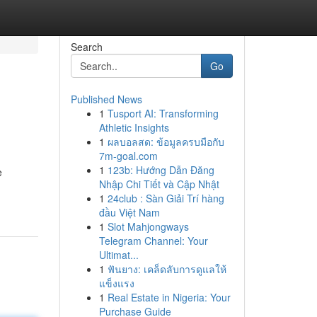
Search
Go
Published News
1
Tusport AI: Transforming
Athletic Insights
1
ผลบอลสด: ข้อมูลครบมือกับ
7m-goal.com
1
123b: Hướng Dẫn Đăng
e
Nhập Chi Tiết và Cập Nhật
1
24club : Sàn Giải Trí hàng
đầu Việt Nam
1
Slot Mahjongways
Telegram Channel: Your
Ultimat...
1
ฟันยาง: เคล็ดลับการดูแลให้
แข็งแรง
1
Real Estate in Nigeria: Your
Purchase Guide