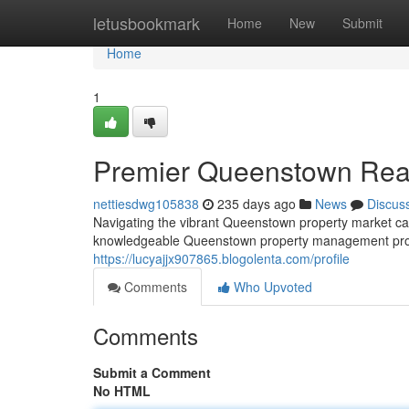
Home
letusbookmark
Home
New
Submit
Home
1
Premier Queenstown Rea
nettiesdwg105838
235 days ago
News
Discus
Navigating the vibrant Queenstown property market can be
knowledgeable Queenstown property management profes
https://lucyajjx907865.blogolenta.com/profile
Comments
Who Upvoted
Comments
Submit a Comment
No HTML