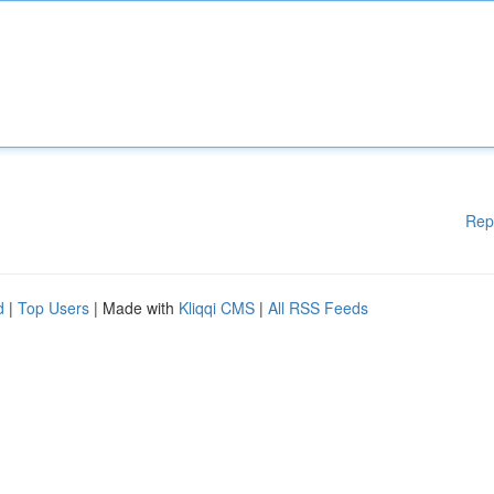
Rep
d
|
Top Users
| Made with
Kliqqi CMS
|
All RSS Feeds