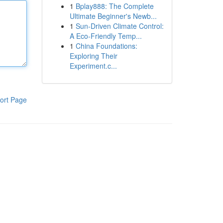
1
Bplay888: The Complete
Ultimate Beginner's Newb...
1
Sun-Driven Climate Control:
A Eco-Friendly Temp...
1
China Foundations:
Exploring Their
Experiment.c...
ort Page