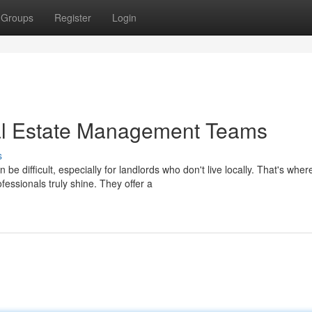
Groups
Register
Login
l Estate Management Teams
s
 difficult, especially for landlords who don't live locally. That's wher
sionals truly shine. They offer a