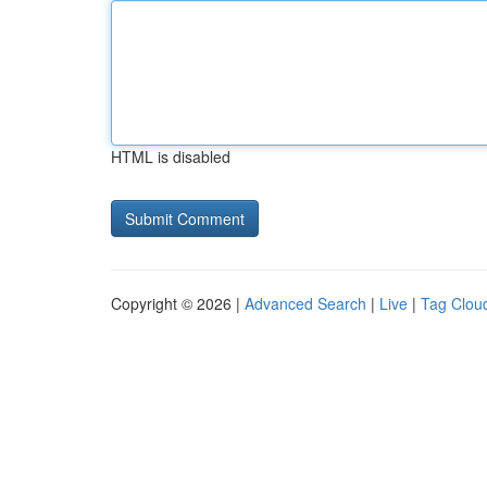
HTML is disabled
Copyright © 2026 |
Advanced Search
|
Live
|
Tag Clou