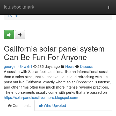
Home
letusbookmark
Togg
navi
Home
1
California solar panel system
Can Be Fun For Anyone
georgen464wxh1
235 days ago
News
Discuss
A session with Stellar feels additional like an informational session
than a sales pitch, that's unconventional and refreshing within a
point out like California, exactly where solar Opposition is intense,
and other firms often use much more intense revenue practices.
The endorsements usually come with perks that are passed on
https://solarpanelcostlivermore.blogspot.com/
Comments
Who Upvoted