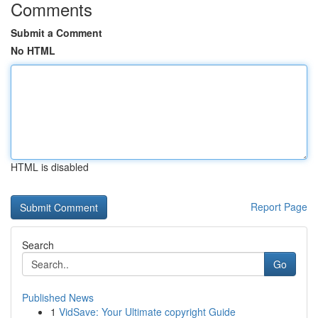
Comments
Submit a Comment
No HTML
HTML is disabled
Report Page
Search
Go
Published News
1
VidSave: Your Ultimate copyright Guide