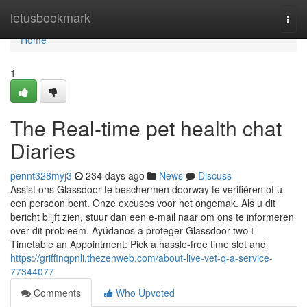
Home
letusbookmark
Togg
navi
Home
1
The Real-time pet health chat
Diaries
pennt328myj3
234 days ago
News
Discuss
Assist ons Glassdoor te beschermen doorway te verifiëren of u
een persoon bent. Onze excuses voor het ongemak. Als u dit
bericht blijft zien, stuur dan een e-mail naar om ons te informeren
over dit probleem. Ayúdanos a proteger Glassdoor two️⃣
Timetable an Appointment: Pick a hassle-free time slot and
https://griffinqpnli.thezenweb.com/about-live-vet-q-a-service-
77344077
Comments
Who Upvoted