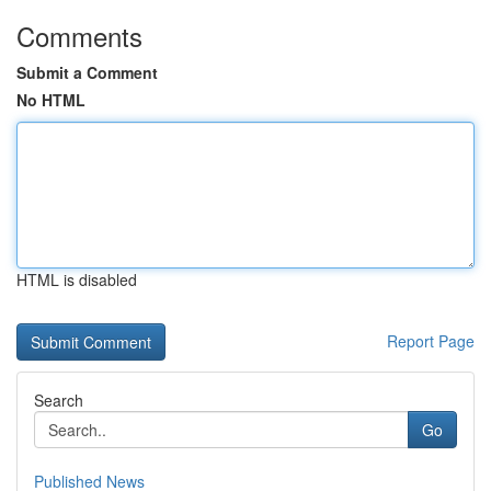
Comments
Submit a Comment
No HTML
HTML is disabled
Report Page
Search
Go
Published News