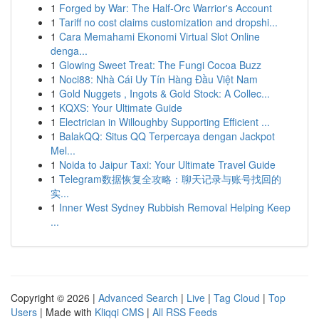
1
Forged by War: The Half-Orc Warrior's Account
1
Tariff no cost claims customization and dropshi...
1
Cara Memahami Ekonomi Virtual Slot Online
denga...
1
Glowing Sweet Treat: The Fungi Cocoa Buzz
1
Noci88: Nhà Cái Uy Tín Hàng Đầu Việt Nam
1
Gold Nuggets , Ingots & Gold Stock: A Collec...
1
KQXS: Your Ultimate Guide
1
Electrician in Willoughby Supporting Efficient ...
1
BalakQQ: Situs QQ Terpercaya dengan Jackpot
Mel...
1
Noida to Jaipur Taxi: Your Ultimate Travel Guide
1
Telegram数据恢复全攻略：聊天记录与账号找回的
实...
1
Inner West Sydney Rubbish Removal Helping Keep
...
Copyright © 2026 |
Advanced Search
|
Live
|
Tag Cloud
|
Top
Users
| Made with
Kliqqi CMS
|
All RSS Feeds