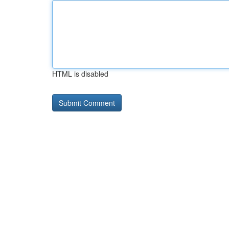
HTML is disabled