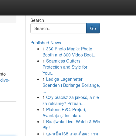
Search
Go
Published News
1
360 Photo Magic: Photo
Booth and 360 Video Boot...
1
Seamless Gutters:
Protection and Style for
Your...
into
1
Lediga Lägenheter
dive-
Boenden i Borlänge:Borlänge,
...
1
Czy płacisz za jakość, a nie
za reklamę? Przean...
1
Plafons PVC: Prețuri,
Avantaje și Instalare
1
Baajiwala Live: Watch & Win
Big!
1
ลูคาเบ็ต168 เกมสล็อต : รวม