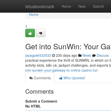
Home
letusbookmark
Home
New
Submit
Home
1
Get into SunWin: Your Ga
jayagpwt432532
235 days ago
News
Discuss
practical experience the thrill of SUNWIN, in which on t
activity slots, bắn cá, jackpot challenges, and esports
into-sunwin-your-gateway-to-online-casino-fun
Comments
Who Upvoted
Comments
Submit a Comment
No HTML