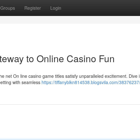
Groups
Register
Login
teway to Online Casino Fun
he net On line casino game titles satisfy unparalleled excitement. Dive 
 betting with seamless
https://tiffanyblkn814538.blogsvila.com/38376237/