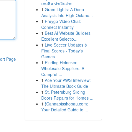
เกมฮิต ทำเงินง่าย
1
Gram Lights: A Deep
Analysis into High-Octane...
1
Freygo Video Chat:
Connect Instantly
1
Best AI Website Builders:
Excellent Selectio...
1
Live Soccer Updates &
Final Scores - Today's
Games
ort Page
1
Finding Heineken
Wholesale Suppliers: A
Compreh...
1
Ace Your AWS Interview:
The Ultimate Book Guide
1
St. Petersburg Sliding
Doors Repairs for Homes ...
1
{Cannabisshopau.com:
Your Detailed Guide to ...