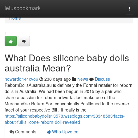
Home
letusbookmark
Togg
navi
Home
1
What Does silicone baby dolls
australia Mean?
howardd444cvo6
236 days ago
News
Discuss
RebornDollsAustralia.au is definitely the Formal retailer for reborn
dolls in Australia. We had been begun in 2015 by a pair who
share a passion for reborn artwork. Just make use of the
Merchandise Return Sort conveniently Positioned to the reverse
facet of your respective Bill . It really is the
https://siliconebabydolls13578.wssblogs.com/38348583/facts-
about-full-silicone-reborn-doll-revealed
Comments
Who Upvoted