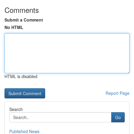
Comments
Submit a Comment
No HTML
HTML is disabled
Report Page
Search
Go
Published News