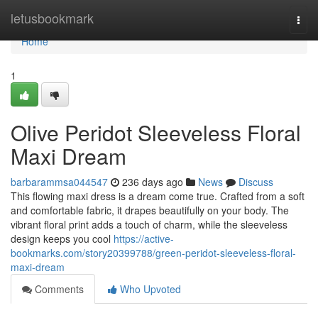
Home
letusbookmark
Togg
navi
Home
1
Olive Peridot Sleeveless Floral
Maxi Dream
barbarammsa044547
236 days ago
News
Discuss
This flowing maxi dress is a dream come true. Crafted from a soft
and comfortable fabric, it drapes beautifully on your body. The
vibrant floral print adds a touch of charm, while the sleeveless
design keeps you cool
https://active-
bookmarks.com/story20399788/green-peridot-sleeveless-floral-
maxi-dream
Comments
Who Upvoted