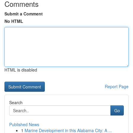
Comments
Submit a Comment
No HTML
HTML is disabled
Report Page
Search
Go
Published News
1
Marine Development in this Alabama City: A ...