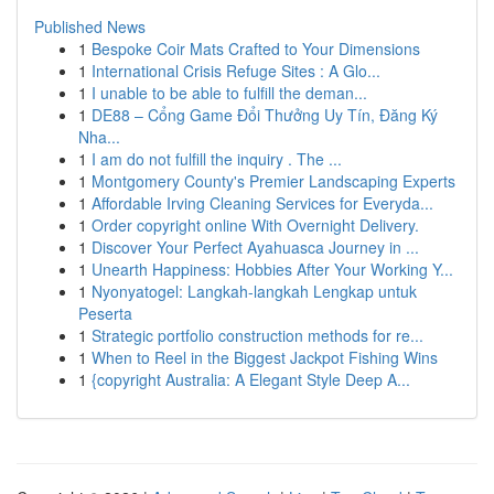
Published News
1
Bespoke Coir Mats Crafted to Your Dimensions
1
International Crisis Refuge Sites : A Glo...
1
I unable to be able to fulfill the deman...
1
DE88 – Cổng Game Đổi Thưởng Uy Tín, Đăng Ký
Nha...
1
I am do not fulfill the inquiry . The ...
1
Montgomery County's Premier Landscaping Experts
1
Affordable Irving Cleaning Services for Everyda...
1
Order copyright online With Overnight Delivery.
1
Discover Your Perfect Ayahuasca Journey in ...
1
Unearth Happiness: Hobbies After Your Working Y...
1
Nyonyatogel: Langkah-langkah Lengkap untuk
Peserta
1
Strategic portfolio construction methods for re...
1
When to Reel in the Biggest Jackpot Fishing Wins
1
{copyright Australia: A Elegant Style Deep A...