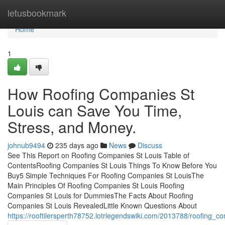
Home
letusbookmark
Home
1
How Roofing Companies St
Louis can Save You Time,
Stress, and Money.
johnub9494
235 days ago
News
Discuss
See This Report on Roofing Companies St Louis Table of
ContentsRoofing Companies St Louis Things To Know Before You
Buy5 Simple Techniques For Roofing Companies St LouisThe
Main Principles Of Roofing Companies St Louis Roofing
Companies St Louis for DummiesThe Facts About Roofing
Companies St Louis RevealedLittle Known Questions About
https://rooftilersperth78752.lotrlegendswiki.com/2013788/roofing_