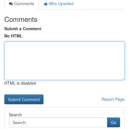
Comments
Who Upvoted
Comments
Submit a Comment
No HTML
HTML is disabled
Report Page
Search
Go