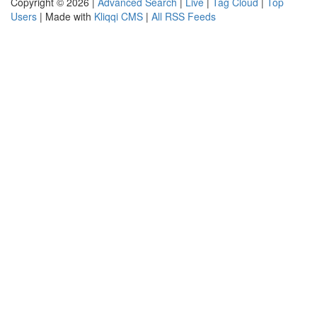
Copyright © 2026 |
Advanced Search
|
Live
|
Tag Cloud
|
Top
Users
| Made with
Kliqqi CMS
|
All RSS Feeds