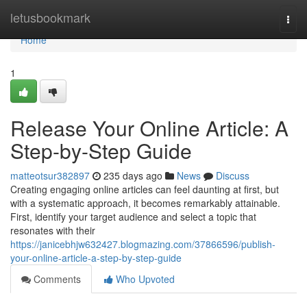
Home
letusbookmark
Togg
navi
Home
1
Release Your Online Article: A
Step-by-Step Guide
matteotsur382897
235 days ago
News
Discuss
Creating engaging online articles can feel daunting at first, but
with a systematic approach, it becomes remarkably attainable.
First, identify your target audience and select a topic that
resonates with their
https://janicebhjw632427.blogmazing.com/37866596/publish-
your-online-article-a-step-by-step-guide
Comments
Who Upvoted