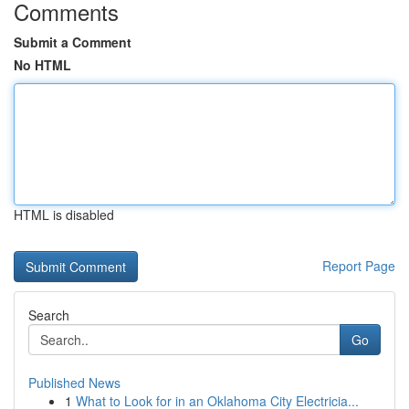
Comments
Submit a Comment
No HTML
HTML is disabled
Report Page
Search
Go
Published News
1
What to Look for in an Oklahoma City Electricia...