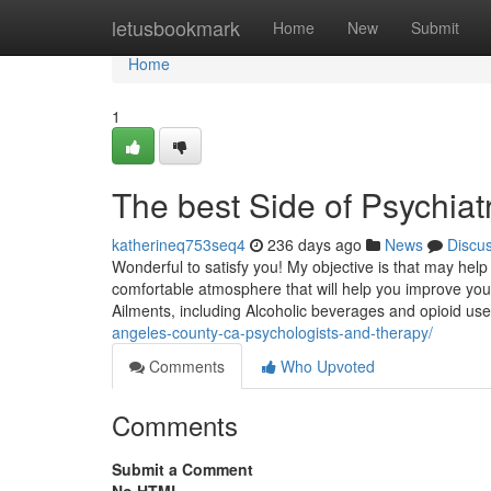
Home
letusbookmark
Home
New
Submit
Home
1
The best Side of Psychiatr
katherineq753seq4
236 days ago
News
Discu
Wonderful to satisfy you! My objective is that may help 
comfortable atmosphere that will help you improve your
Ailments, including Alcoholic beverages and opioid use
angeles-county-ca-psychologists-and-therapy/
Comments
Who Upvoted
Comments
Submit a Comment