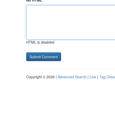
No HTML
HTML is disabled
Copyright © 2026 |
Advanced Search
|
Live
|
Tag Clou