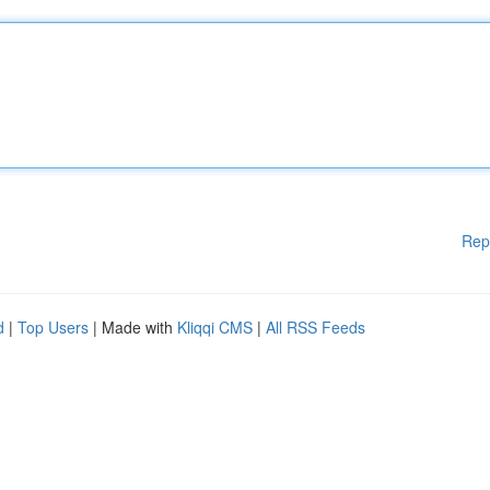
Rep
d
|
Top Users
| Made with
Kliqqi CMS
|
All RSS Feeds