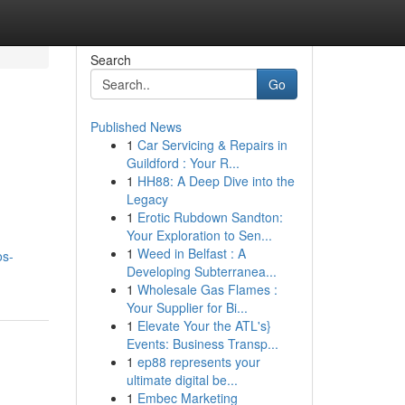
Search
Go
Published News
1
Car Servicing & Repairs in
Guildford : Your R...
1
HH88: A Deep Dive into the
Legacy
1
Erotic Rubdown Sandton:
Your Exploration to Sen...
1
Weed in Belfast : A
os-
Developing Subterranea...
1
Wholesale Gas Flames :
Your Supplier for Bi...
1
Elevate Your the ATL's}
Events: Business Transp...
1
ep88 represents your
ultimate digital be...
1
Embec Marketing