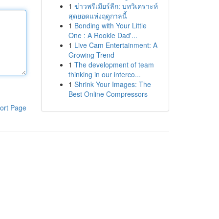
1
ข่าวพรีเมียร์ลีก: บทวิเคราะห์
สุดยอดแห่งฤดูกาลนี้
1
Bonding with Your Little
One : A Rookie Dad'...
1
Live Cam Entertainment: A
Growing Trend
1
The development of team
thinking in our interco...
1
Shrink Your Images: The
Best Online Compressors
ort Page