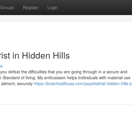
Groups
Register
Login
ist in Hidden Hills
ss
you defeat the difficulties that you are going through in a secure and
 Standard of living. My enthusiasm helps Individuals with material use
 ailment, securely
https://brainhealthusa.com/psychiatrist-hidden-hills-l