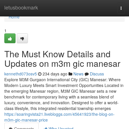
Home
letusbookmark
Togg
navi
Home
1
The Must Know Details and
Updates on m3m gic manesar
kennethd073osv5
234 days ago
News
Discuss
Explore M3M Gurgaon International City (GIC) Manesar: Where
Modern Luxury Meets Smart Investment Opportunities Located in
the emerging Manesar region, M3M GIC Manesar sets a new
benchmark for contemporary living with a seamless blend of
luxury, convenience, and innovation. Designed to offer a world-
class lifestyle, this integrated residential township emerges
https://soaringvista21.livebloggs.com/45641923/the-blog-on-
m3m-gic-manesar-price
Comments
Who Upvoted