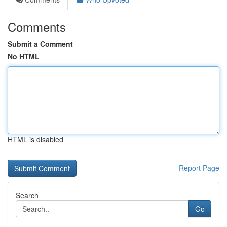
Comments
Submit a Comment
No HTML
HTML is disabled
Report Page
Search
Go