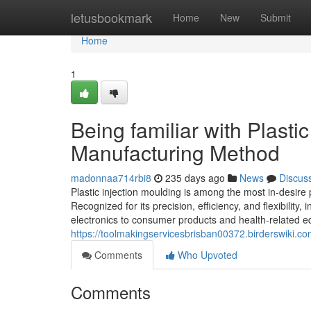
Home
letusbookmark
Home
New
Submit
Home
1
Being familiar with Plasti
Manufacturing Method
madonnaa714rbi8
235 days ago
News
Discus
Plastic injection moulding is among the most in-desire 
Recognized for its precision, efficiency, and flexibilit
electronics to consumer products and health-related equ
https://toolmakingservicesbrisban00372.birderswiki.c
Comments
Who Upvoted
Comments