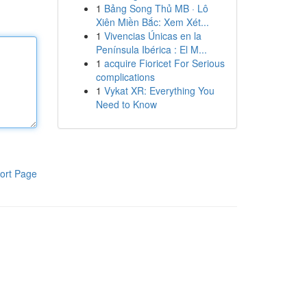
1
Bảng Song Thủ MB · Lô
Xiên Miền Bắc: Xem Xét...
1
Vivencias Únicas en la
Península Ibérica : El M...
1
acquire Fioricet For Serious
complications
1
Vykat XR: Everything You
Need to Know
ort Page