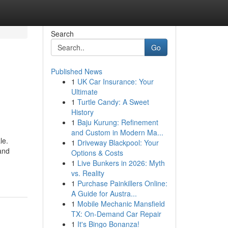
Search
Go
Published News
1
UK Car Insurance: Your
Ultimate
1
Turtle Candy: A Sweet
History
1
Baju Kurung: Refinement
and Custom in Modern Ma...
le.
1
Driveway Blackpool: Your
 and
Options & Costs
1
Live Bunkers in 2026: Myth
vs. Reality
1
Purchase Painkillers Online:
A Guide for Austra...
1
Mobile Mechanic Mansfield
TX: On-Demand Car Repair
1
It's Bingo Bonanza!