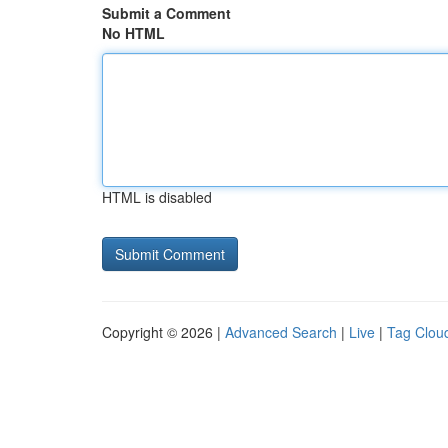
Submit a Comment
No HTML
HTML is disabled
Copyright © 2026 |
Advanced Search
|
Live
|
Tag Clou