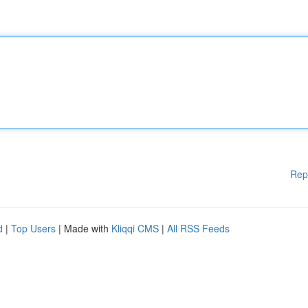
Rep
d
|
Top Users
| Made with
Kliqqi CMS
|
All RSS Feeds