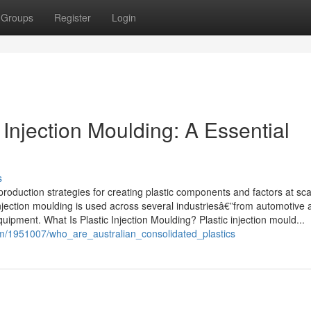
Groups
Register
Login
c Injection Moulding: A Essential
s
production strategies for creating plastic components and factors at sca
y, injection moulding is used across several industriesâ€”from automotive
ipment. What Is Plastic Injection Moulding? Plastic injection mould...
om/1951007/who_are_australian_consolidated_plastics