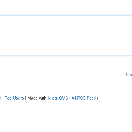
Rep
d
|
Top Users
| Made with
Kliqqi CMS
|
All RSS Feeds