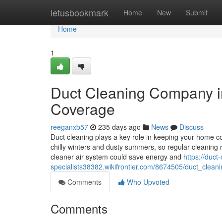
Home
letusbookmark
Home
New
Submit
Home
1
Duct Cleaning Company i
Coverage
reeganxb57
235 days ago
News
Discuss
Duct cleaning plays a key role in keeping your home c
chilly winters and dusty summers, so regular cleaning
cleaner air system could save energy and
https://duct
specialists38382.wikifrontier.com/8674505/duct_clean
Comments
Who Upvoted
Comments