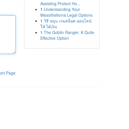
Assisting Protect Ho...
1
Understanding Your
Mesothelioma Legal Options
1
วิธี หมุน เกมสล็อต ออนไลน์
ให้ ได้เงิน
1
The Goblin Ranger, A Quite
Effective Option
ort Page