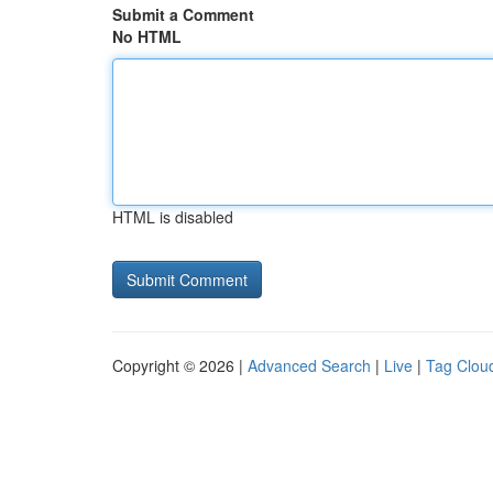
Submit a Comment
No HTML
HTML is disabled
Copyright © 2026 |
Advanced Search
|
Live
|
Tag Clou