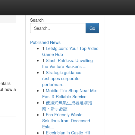
Search
Go
Published News
1
Letstg.com: Your Top Video
Game Hub
1
Stash Patricks: Unveiling
the Venture Backer's ...
1
Strategic guidance
reshapes corporate
ntails
performan...
out how a
1
Mobile Tire Shop Near Me:
Fast & Reliable Service
1
便攜式氧氣生成器選購指
南：新手必讀
1
Eco Friendly Waste
Solutions from Deceased
Esta...
1
Electrician in Castle Hill