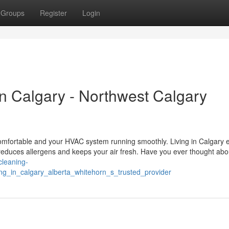
Groups
Register
Login
n Calgary - Northwest Calgary
omfortable and your HVAC system running smoothly. Living in Calgary e
 reduces allergens and keeps your air fresh. Have you ever thought ab
-cleaning-
ing_in_calgary_alberta_whitehorn_s_trusted_provider