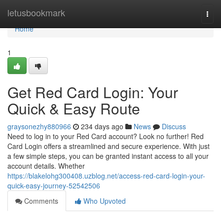
Home
letusbookmark
Togg
navi
Home
1
Get Red Card Login: Your
Quick & Easy Route
graysonezhy880966
234 days ago
News
Discuss
Need to log in to your Red Card account? Look no further! Red
Card Login offers a streamlined and secure experience. With just
a few simple steps, you can be granted instant access to all your
account details. Whether
https://blakelohg300408.uzblog.net/access-red-card-login-your-
quick-easy-journey-52542506
Comments
Who Upvoted