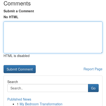
Comments
Submit a Comment
No HTML
HTML is disabled
Report Page
Search
Go
Published News
1
My Bedroom Transformation