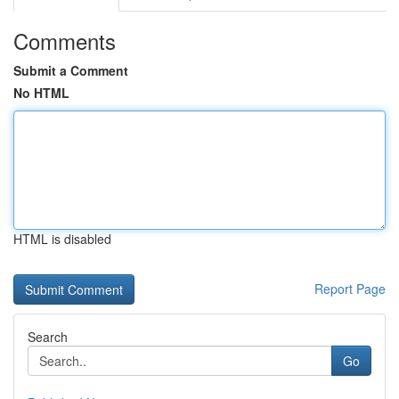
Comments
Submit a Comment
No HTML
HTML is disabled
Report Page
Search
Go