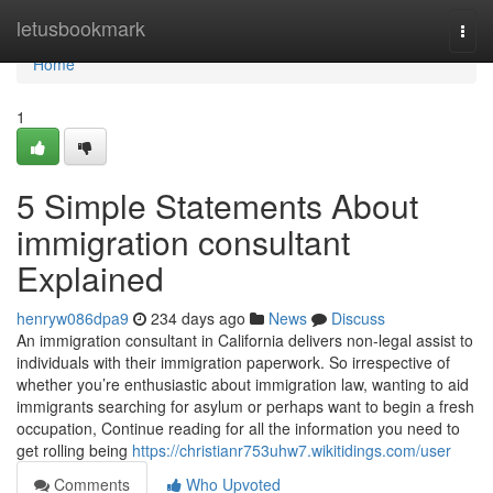
Home
letusbookmark
Togg
navi
Home
1
5 Simple Statements About
immigration consultant
Explained
henryw086dpa9
234 days ago
News
Discuss
An immigration consultant in California delivers non-legal assist to
individuals with their immigration paperwork. So irrespective of
whether you’re enthusiastic about immigration law, wanting to aid
immigrants searching for asylum or perhaps want to begin a fresh
occupation, Continue reading for all the information you need to
get rolling being
https://christianr753uhw7.wikitidings.com/user
Comments
Who Upvoted