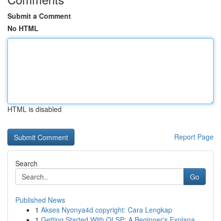
Submit a Comment
No HTML
HTML is disabled
Report Page
Search
Go
Published News
1
Akses Nyonya4d copyright: Cara Lengkap
1
Getting Started With OLSP: A Beginner's Explana...