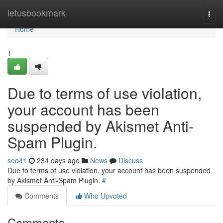
Home
letusbookmark
Togg
navi
Home
1
Due to terms of use violation,
your account has been
suspended by Akismet Anti-
Spam Plugin.
seo41
234 days ago
News
Discuss
Due to terms of use violation, your account has been suspended
by Akismet Anti-Spam Plugin.
#
Comments
Who Upvoted
Comments