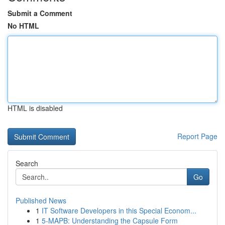
Submit a Comment
No HTML
HTML is disabled
Report Page
Search
Go
Published News
1
IT Software Developers in this Special Econom...
1
5-MAPB: Understanding the Capsule Form