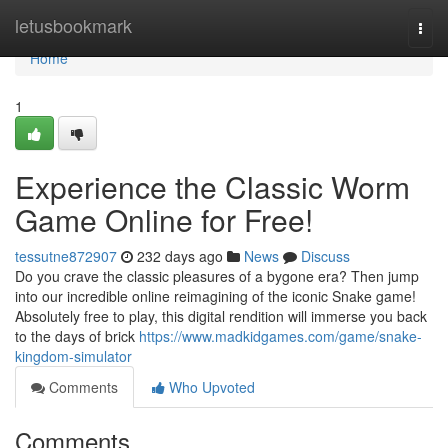
Home
letusbookmark
Togg
navi
Home
1
Experience the Classic Worm
Game Online for Free!
tessutne872907
232 days ago
News
Discuss
Do you crave the classic pleasures of a bygone era? Then jump
into our incredible online reimagining of the iconic Snake game!
Absolutely free to play, this digital rendition will immerse you back
to the days of brick
https://www.madkidgames.com/game/snake-
kingdom-simulator
Comments
Who Upvoted
Comments