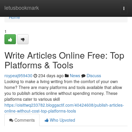
Home
letusbookmark
Togg
navi
Home
1
Write Articles Online Free: Top
Platforms & Tools
roypeaj959430
234 days ago
News
Discuss
Looking to make a living writing from the comfort of your own
home? There are many platforms and tools available that allow
you to publish articles online without spending money. These
platforms cater to various skill
https://oisittwq233782.bloggactif.com/40424608/publish-articles-
online-without-cost-top-platforms-tools
Comments
Who Upvoted