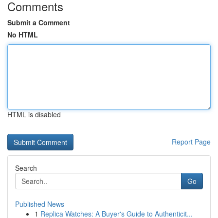
Comments
Submit a Comment
No HTML
HTML is disabled
Report Page
Search
Go
Published News
1
Replica Watches: A Buyer's Guide to Authenticit...