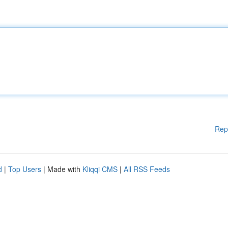
Rep
d
|
Top Users
| Made with
Kliqqi CMS
|
All RSS Feeds