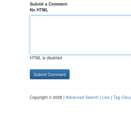
Submit a Comment
No HTML
HTML is disabled
Copyright © 2026 |
Advanced Search
|
Live
|
Tag Clou