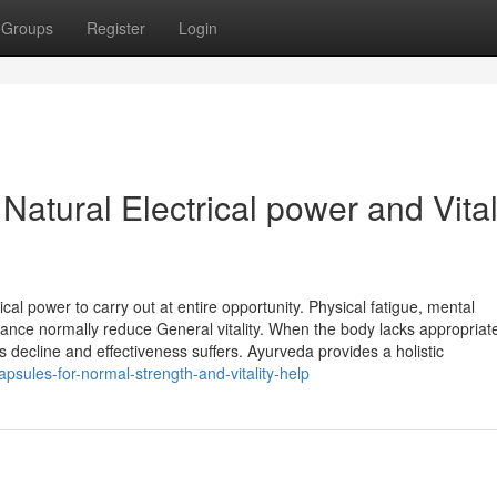
Groups
Register
Login
atural Electrical power and Vital
ical power to carry out at entire opportunity. Physical fatigue, mental
alance normally reduce General vitality. When the body lacks appropriat
s decline and effectiveness suffers. Ayurveda provides a holistic
psules-for-normal-strength-and-vitality-help