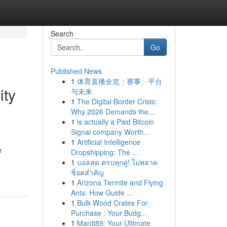
Search
Go
Published News
1
体育直播全览：赛事、平台
ity
与未来
1
The Digital Border Crisis:
Why 2026 Demands the...
1
is actually a Paid Bitcoin
Signal company Worth...
1
Artificial Intelligence
e
Dropshipping: The ...
1
บอลสด ครบทุกคู่! ไม่พลาด
ช็อตสำคัญ
1
Arizona Termite and Flying
Ants: How Guide ...
1
Bulk Wood Crates For
Purchase : Your Budg...
1
Mardi89: Your Ultimate