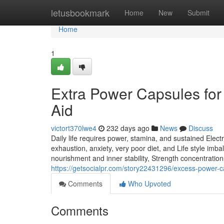
Home
letusbookmark
Home
New
Submit
Home
1
Extra Power Capsules for N
Aid
victort370lwe4
232 days ago
News
Discuss
Daily life requires power, stamina, and sustained Electr
exhaustion, anxiety, very poor diet, and Life style imb
nourishment and inner stability, Strength concentration
https://getsocialpr.com/story22431296/excess-power-ca
Comments
Who Upvoted
Comments