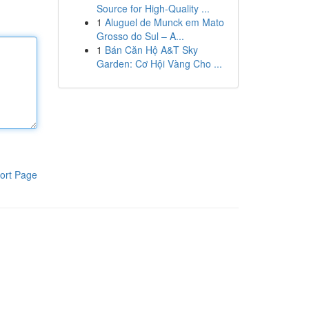
Source for High-Quality ...
1
Aluguel de Munck em Mato
Grosso do Sul – A...
1
Bán Căn Hộ A&T Sky
Garden: Cơ Hội Vàng Cho ...
ort Page