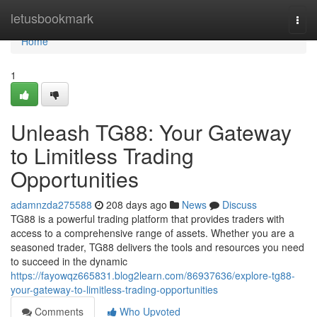
Home
letusbookmark
Togg
navi
Home
1
Unleash TG88: Your Gateway
to Limitless Trading
Opportunities
adamnzda275588
208 days ago
News
Discuss
TG88 is a powerful trading platform that provides traders with
access to a comprehensive range of assets. Whether you are a
seasoned trader, TG88 delivers the tools and resources you need
to succeed in the dynamic
https://fayowqz665831.blog2learn.com/86937636/explore-tg88-
your-gateway-to-limitless-trading-opportunities
Comments
Who Upvoted