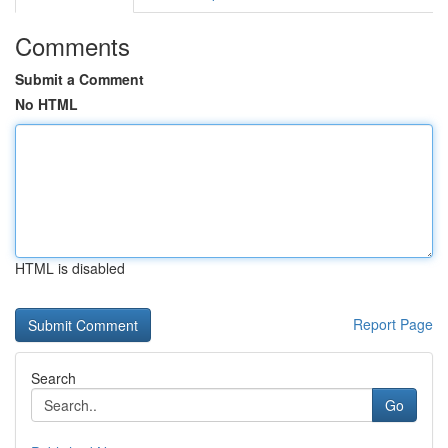
Comments
Submit a Comment
No HTML
HTML is disabled
Report Page
Search
Go