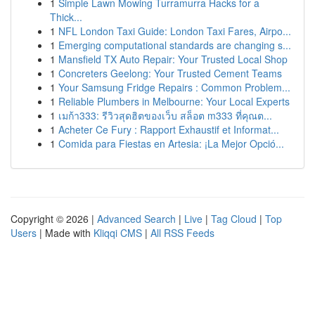
1
Simple Lawn Mowing Turramurra Hacks for a
Thick...
1
NFL London Taxi Guide: London Taxi Fares, Airpo...
1
Emerging computational standards are changing s...
1
Mansfield TX Auto Repair: Your Trusted Local Shop
1
Concreters Geelong: Your Trusted Cement Teams
1
Your Samsung Fridge Repairs : Common Problem...
1
Reliable Plumbers in Melbourne: Your Local Experts
1
เมก้า333: รีวิวสุดฮิตของเว็บ สล็อต m333 ที่คุณต...
1
Acheter Ce Fury : Rapport Exhaustif et Informat...
1
Comida para Fiestas en Artesia: ¡La Mejor Opció...
Copyright © 2026 |
Advanced Search
|
Live
|
Tag Cloud
|
Top
Users
| Made with
Kliqqi CMS
|
All RSS Feeds