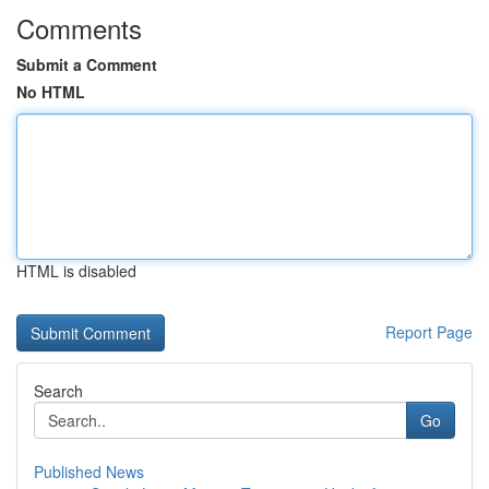
Comments
Submit a Comment
No HTML
HTML is disabled
Report Page
Search
Go
Published News