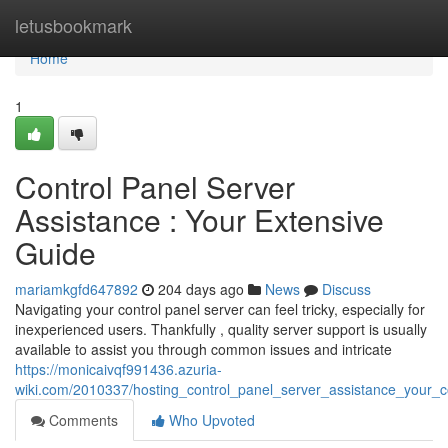
Home
letusbookmark
Home
1
Control Panel Server
Assistance : Your Extensive
Guide
mariamkgfd647892
204 days ago
News
Discuss
Navigating your control panel server can feel tricky, especially for
inexperienced users. Thankfully , quality server support is usually
available to assist you through common issues and intricate
https://monicaivqf991436.azuria-
wiki.com/2010337/hosting_control_panel_server_assistance_your_
Comments
Who Upvoted