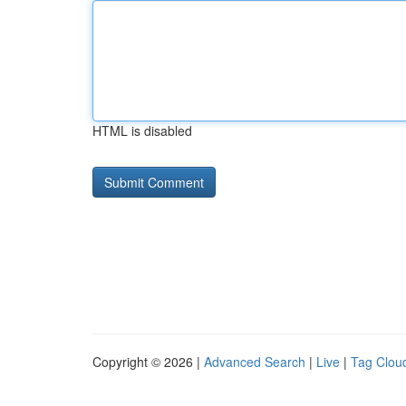
HTML is disabled
Copyright © 2026 |
Advanced Search
|
Live
|
Tag Clou