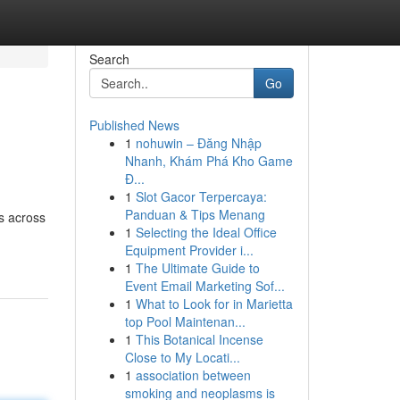
Search
Go
Published News
1
nohuwin – Đăng Nhập
Nhanh, Khám Phá Kho Game
Đ...
1
Slot Gacor Terpercaya:
Panduan & Tips Menang
s across
1
Selecting the Ideal Office
Equipment Provider i...
1
The Ultimate Guide to
Event Email Marketing Sof...
1
What to Look for in Marietta
top Pool Maintenan...
1
This Botanical Incense
Close to My Locati...
1
association between
smoking and neoplasms is