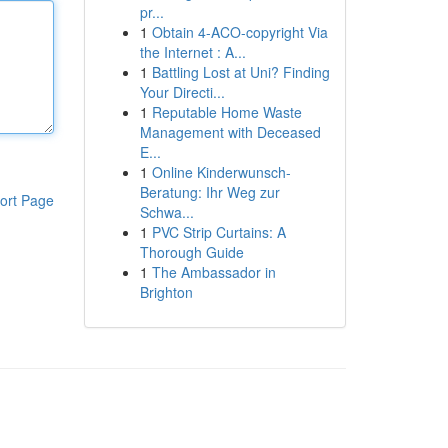
pr...
1
Obtain 4-ACO-copyright Via
the Internet : A...
1
Battling Lost at Uni? Finding
Your Directi...
1
Reputable Home Waste
Management with Deceased
E...
1
Online Kinderwunsch-
Beratung: Ihr Weg zur
ort Page
Schwa...
1
PVC Strip Curtains: A
Thorough Guide
1
The Ambassador in
Brighton