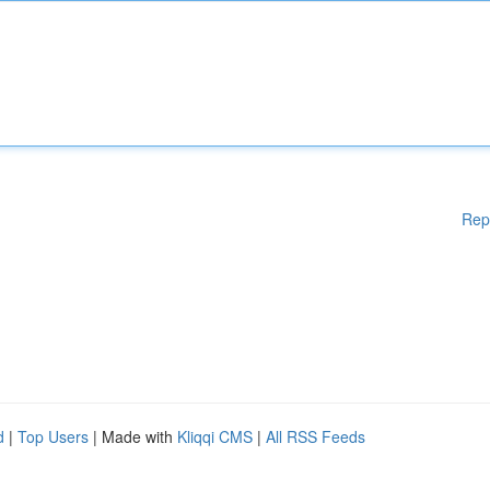
Rep
d
|
Top Users
| Made with
Kliqqi CMS
|
All RSS Feeds