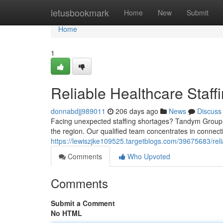
Home
letusbookmark
Home
New
Submit
Home
1
Reliable Healthcare Staf
donnabdjj989011
206 days ago
News
Discuss
Facing unexpected staffing shortages? Tandym Group de
the region. Our qualified team concentrates in connecti
https://lewiszjke109525.targetblogs.com/39675683/reli
Comments
Who Upvoted
Comments
Submit a Comment
No HTML