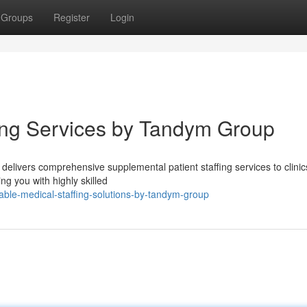
Groups
Register
Login
fing Services by Tandym Group
livers comprehensive supplemental patient staffing services to clinic
ng you with highly skilled
able-medical-staffing-solutions-by-tandym-group