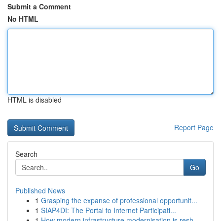
Submit a Comment
No HTML
HTML is disabled
Report Page
Search
Go
Published News
1
Grasping the expanse of professional opportunit...
1
SIAP4DI: The Portal to Internet Participati...
1
How modern infrastructure modernisation is resh...