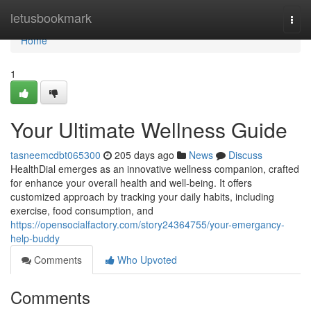
Home
letusbookmark
Togg
navi
Home
1
Your Ultimate Wellness Guide
tasneemcdbt065300
205 days ago
News
Discuss
HealthDial emerges as an innovative wellness companion, crafted
for enhance your overall health and well-being. It offers
customized approach by tracking your daily habits, including
exercise, food consumption, and
https://opensocialfactory.com/story24364755/your-emergancy-
help-buddy
Comments
Who Upvoted
Comments