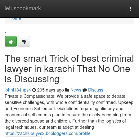
Home
letusbookmark
Togg
navi
Home
1
The smart Trick of best criminal
lawyer in karachi That No One
is Discussing
johnl184nps4
205 days ago
News
Discuss
Private & Compassionate: We provide a safe space to debate
sensitive challenges, with whole confidentiality confirmed. Upkeep
and Economic Settlement: Guidelines regarding alimony and
economical settlements plan to ensure the nicely-becoming from
the divorced spouse and children. Further than the logistics of
legal techniques, our team is adept at dealing
https://zachl050yvs2.bcbloggers.com/profile