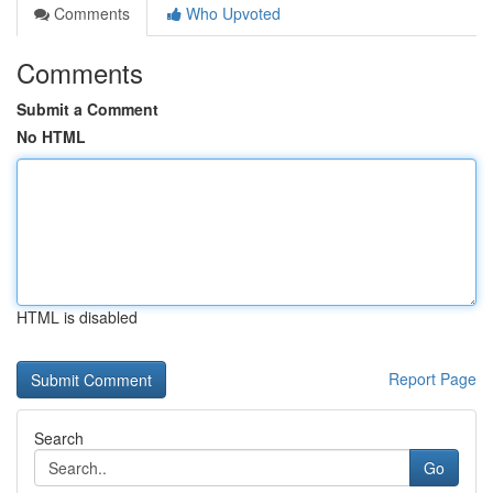
Comments
Who Upvoted
Comments
Submit a Comment
No HTML
HTML is disabled
Report Page
Search
Go