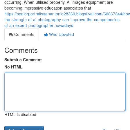
occurring. When utilised properly, AI images equipment are
becoming impressive education associates that
https://seniorportraitssanantonio28369.blogstival.com/60867344/ho
the-strength-of-ai-photography-can-improve-the-competencies-
of-an-expert-photographer-nowadays
Comments
Who Upvoted
Comments
Submit a Comment
No HTML
HTML is disabled