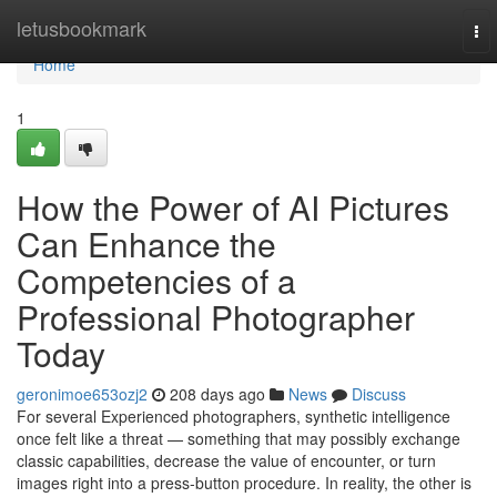
Home
letusbookmark
To
nav
Home
1
How the Power of AI Pictures
Can Enhance the
Competencies of a
Professional Photographer
Today
geronimoe653ozj2
208 days ago
News
Discuss
For several Experienced photographers, synthetic intelligence
once felt like a threat — something that may possibly exchange
classic capabilities, decrease the value of encounter, or turn
images right into a press-button procedure. In reality, the other is