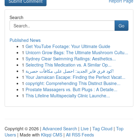
Report Page
Search
Go
Published News
1
Get YouTube Footage: Your Ultimate Guide
1
Unicorn Grow Bags: The Ultimate Mushroom Cultu...
1
Sydney Clear Swimming Railings: Aesthetics...
1
Selecting This Medication vs. A Similar Op...
1
كود فري فاير الجديد: احصل على مكافآت حصرية!
1
Your Jamaican Escape: Finding the Perfect Vacat...
1
copyright: Comprehending This Distinct Busine...
1
Prostate Massagers vs. Butt Plugs : A Detaile...
1
This Lifeline Multispecialty Clinic Launche...
Copyright © 2026 |
Advanced Search
|
Live
|
Tag Cloud
|
Top
Users
| Made with
Kliqqi CMS
|
All RSS Feeds