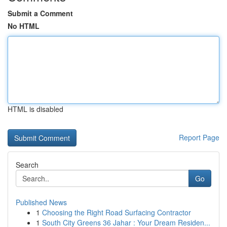
Submit a Comment
No HTML
HTML is disabled
Report Page
Search
Go
Published News
1
Choosing the Right Road Surfacing Contractor
1
South City Greens 36 Jahar : Your Dream Residen...