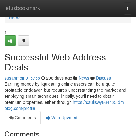
Home
letusbookmark
Togg
navi
Home
1
Successful Web Address
Deals
susanmqin015758
208 days ago
News
Discuss
Earning money by liquidating online assets can be a quite
profitable endeavor, but requires understanding the market and
employing smart techniques. Initially, you'll need to obtain
premium properties, either through
https://sauljswy864425.dm-
blog.com/profile
Comments
Who Upvoted
Comments