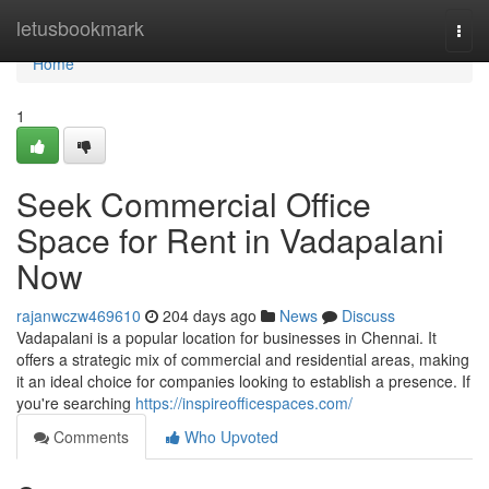
Home
letusbookmark
Togg
navi
Home
1
Seek Commercial Office
Space for Rent in Vadapalani
Now
rajanwczw469610
204 days ago
News
Discuss
Vadapalani is a popular location for businesses in Chennai. It
offers a strategic mix of commercial and residential areas, making
it an ideal choice for companies looking to establish a presence. If
you're searching
https://inspireofficespaces.com/
Comments
Who Upvoted