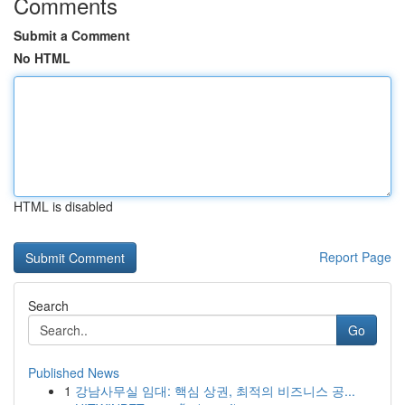
Comments
Submit a Comment
No HTML
HTML is disabled
Report Page
Search
Go
Published News
1
강남사무실 임대: 핵심 상권, 최적의 비즈니스 공...