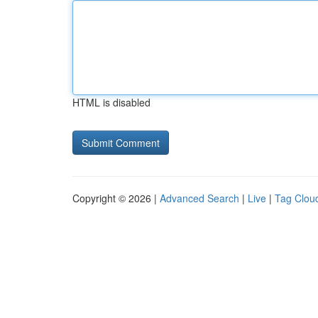
HTML is disabled
Copyright © 2026 |
Advanced Search
|
Live
|
Tag Clou