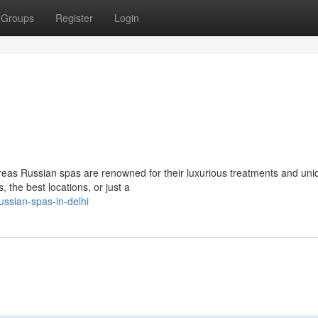
Groups
Register
Login
reas Russian spas are renowned for their luxurious treatments and uni
, the best locations, or just a
ssian-spas-in-delhi