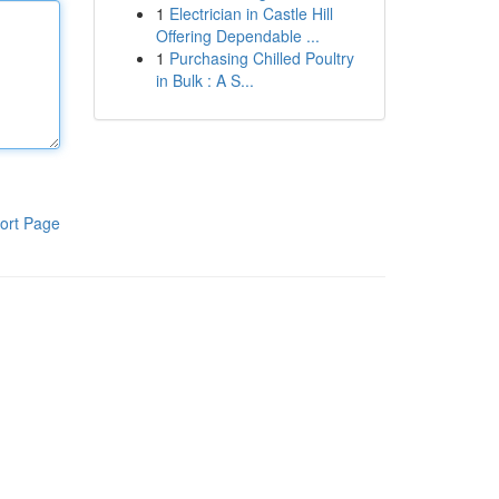
1
Electrician in Castle Hill
Offering Dependable ...
1
Purchasing Chilled Poultry
in Bulk : A S...
ort Page