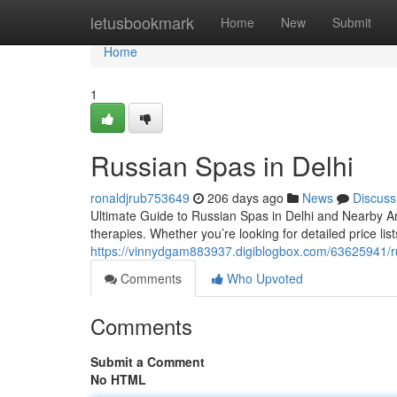
Home
letusbookmark
Home
New
Submit
Home
1
Russian Spas in Delhi
ronaldjrub753649
206 days ago
News
Discuss
Ultimate Guide to Russian Spas in Delhi and Nearby A
therapies. Whether you’re looking for detailed price lists
https://vinnydgam883937.digiblogbox.com/63625941/ru
Comments
Who Upvoted
Comments
Submit a Comment
No HTML