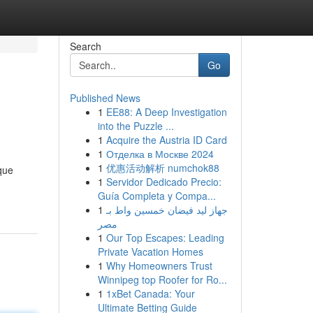
Search
Go
Published News
1
EE88: A Deep Investigation
into the Puzzle ...
1
Acquire the Austria ID Card
1
Отделка в Москве 2024
1
优惠活动解析 numchok88
que
1
Servidor Dedicado Precio:
Guía Completa y Compa...
1
جهاز ليد فيضان خمسين واط بـ
مصر
1
Our Top Escapes: Leading
Private Vacation Homes
1
Why Homeowners Trust
Winnipeg top Roofer for Ro...
1
1xBet Canada: Your
Ultimate Betting Guide