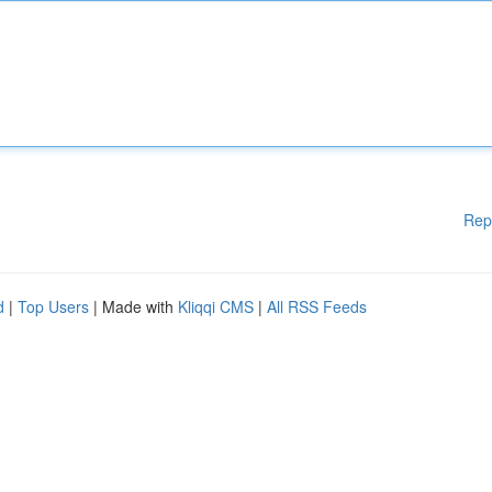
Rep
d
|
Top Users
| Made with
Kliqqi CMS
|
All RSS Feeds