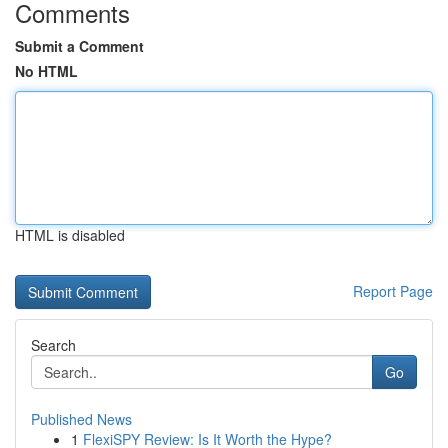
Comments
Submit a Comment
No HTML
HTML is disabled
Report Page
Search
Go
Published News
1
FlexiSPY Review: Is It Worth the Hype?