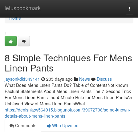
Home
letusbookmark
Togg
navi
Home
1
8 Simple Techniques For Mens
Linen Pants
jaysonkdkf349141
205 days ago
News
Discuss
What Does Mens Linen Pants Do? Table of ContentsNot known
Factual Statements About Mens Linen Pants The 7-Second Trick
For Mens Linen PantsThe 4-Minute Rule for Mens Linen PantsAn
Unbiased View of Mens Linen PantsWhat
https://denisnkzw564915.blogunok.com/39672708/some-known-
details-about-mens-linen-pants
Comments
Who Upvoted