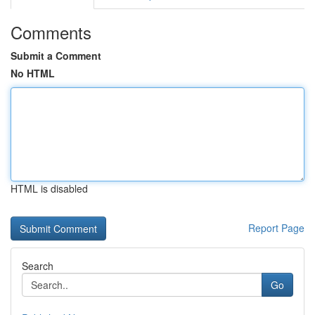
Comments
Submit a Comment
No HTML
HTML is disabled
Report Page
Search
Go