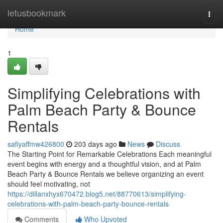
Home
letusbookmark
Togg
navi
Home
1
Simplifying Celebrations with
Palm Beach Party & Bounce
Rentals
safiyaffmw426800
203 days ago
News
Discuss
The Starting Point for Remarkable Celebrations Each meaningful
event begins with energy and a thoughtful vision, and at Palm
Beach Party & Bounce Rentals we believe organizing an event
should feel motivating, not
https://dillanxhyx670472.blog5.net/88770613/simplifying-
celebrations-with-palm-beach-party-bounce-rentals
Comments
Who Upvoted