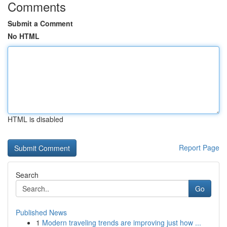
Comments
Submit a Comment
No HTML
HTML is disabled
Report Page
Search
Go
Published News
1
Modern traveling trends are improving just how ...