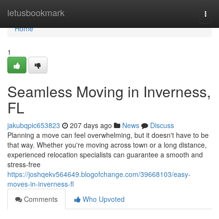
Home
letusbookmark
Togg
navi
Home
1
Seamless Moving in Inverness,
FL
jakubqpic653823
207 days ago
News
Discuss
Planning a move can feel overwhelming, but it doesn't have to be
that way. Whether you're moving across town or a long distance,
experienced relocation specialists can guarantee a smooth and
stress-free
https://joshqekv564649.blogofchange.com/39668103/easy-
moves-in-inverness-fl
Comments
Who Upvoted