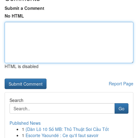
Submit a Comment
No HTML
HTML is disabled
Report Page
Search
Go
Published News
1
{Dàn Lô 10 Số MB: Thủ Thuật Soi Cầu Tốt
1
Escorte Yaoundé : Ce qu'il faut savoir