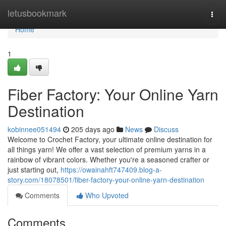
Home
letusbookmark
Togg
navi
Home
1
Fiber Factory: Your Online Yarn
Destination
kobinnee051494
205 days ago
News
Discuss
Welcome to Crochet Factory, your ultimate online destination for
all things yarn! We offer a vast selection of premium yarns in a
rainbow of vibrant colors. Whether you're a seasoned crafter or
just starting out,
https://owainahft747409.blog-a-
story.com/18078501/fiber-factory-your-online-yarn-destination
Comments
Who Upvoted
Comments