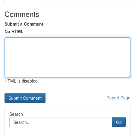
Comments
Submit a Comment
No HTML
HTML is disabled
Report Page
Search
Go