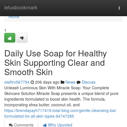
Home
letusbookmark
Togg
navi
Home
1
Daily Use Soap for Healthy
Skin Supporting Clear and
Smooth Skin
oisiftrv567754
206 days ago
News
Discuss
Unleash Luminous Skin With Miracle Soap: Your Complete
Skincare Solution Miracle Soap presents a unique blend of pure
ingredients formulated to boost skin health. The formula,
incorporating shea butter, coconut oil, and
https://brendayayh717419.total-blog.com/gentle-cleansing-bar-
formulated-for-all-skin-types-64747285
Comments
Who Upvoted