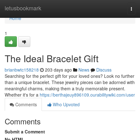
Home
letusbookmark
Togg
navi
Home
1
The Ideal Bracelet Gift
brianbwtc158218
203 days ago
News
Discuss
Searching for the perfect gift for your loved ones? Look no further
than a unique bracelet. These jewelry pieces can be adorned with
meaningful charms, making them a truly memorable present.
Whether it's for a
https://berthajeuy896109.ourabilitywiki.com/user
Comments
Who Upvoted
Comments
Submit a Comment
No HTML