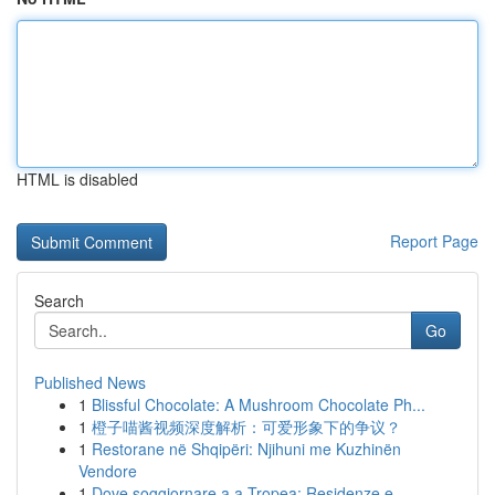
HTML is disabled
Report Page
Search
Go
Published News
1
Blissful Chocolate: A Mushroom Chocolate Ph...
1
橙子喵酱视频深度解析：可爱形象下的争议？
1
Restorane në Shqipëri: Njihuni me Kuzhinën
Vendore
1
Dove soggiornare a a Tropea: Residenze e ...