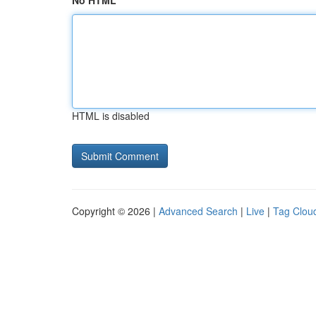
No HTML
HTML is disabled
Copyright © 2026 |
Advanced Search
|
Live
|
Tag Clou