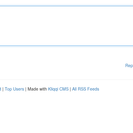
Rep
d
|
Top Users
| Made with
Kliqqi CMS
|
All RSS Feeds