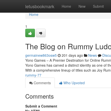
Home
letusbookmark
Home
New
Submit
Home
1
The Blog on Rummy Lud
germainew863osw5
201 days ago
News
Discu
Yono Games – A Premier Destination for Online Rummy 
Yono Games has carved a distinct identity as one of the
With a comprehensive lineup of titles such as Joy Ru
rummy-77
Comments
Who Upvoted
Comments
Submit a Comment