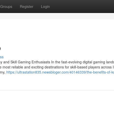
Groups
Register
Login
o
ss
and Skill Gaming Enthusiasts In the fast-evolving digital gaming land
 most reliable and exciting destinations for skill-based players across I
mmy,
https://ultrastation835.newsbloger.com/40146339/the-benefits-of-