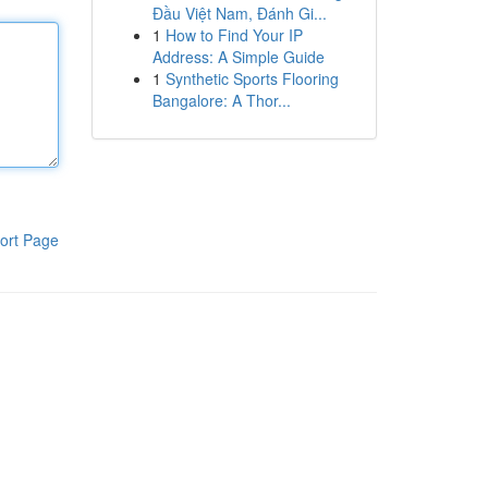
Đầu Việt Nam, Đánh Gi...
1
How to Find Your IP
Address: A Simple Guide
1
Synthetic Sports Flooring
Bangalore: A Thor...
ort Page