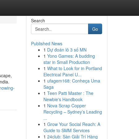
Search
Go
Published News
1
Dự đoán lô 3 số MN
1
Yono Games: A budding
star in Small Production
1
What to Look for in Portland
Electrical Panel U...
scape,
1
ufagem168: Conheça Uma
ndia.
Saga
knowing-
1
Teen Patti Master : The
Newbie's Handbook
1
Nova Scrap Copper
Recycling – Sydney’s Leading
...
1
Grow Your Social Reach: A
Guide to SMM Services
1
24club: Sàn Giải Trí Hàng