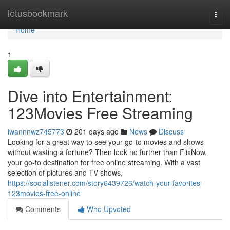
Home
letusbookmark
Togg
navi
Home
1
Dive into Entertainment:
123Movies Free Streaming
iwannnwz745773
201 days ago
News
Discuss
Looking for a great way to see your go-to movies and shows
without wasting a fortune? Then look no further than FlixNow,
your go-to destination for free online streaming. With a vast
selection of pictures and TV shows,
https://socialistener.com/story6439726/watch-your-favorites-
123movies-free-online
Comments
Who Upvoted