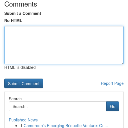
Comments
Submit a Comment
No HTML
HTML is disabled
Report Page
Search
Go
Published News
1
Cameroon's Emerging Briquette Venture: On...