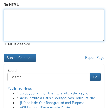
No HTML
HTML is disabled
Report Page
Search
Go
Published News
1
دفترچه جامع ساخت سایت با این پلتفرم وردپرس...
1
Acupuncture à Paris : Soulager vos Douleurs Nat...
1
{Ufabetbnb: Our Background and Purpose
1
eSIM in the USA: A simple Guide