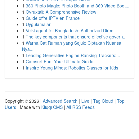
1
360 Photo Magic: Photo Booth and 360 Video Boot...
1
Ovruxtali: A Comprehensive Review
1
Guide offre IPTV en France
1
Uygulamalar
1
Velki agent list Bangladesh: Authorized Direc...
1
The key components that ensure effective govern...
1
Warna Cat Rumah yang Sejuk: Ciptakan Nuansa
Nya...
1
Leading Generative Engine Ranking Trackers:...
1
Camsurf Fun: Your Ultimate Guide
1
Inspire Young Minds: Robotics Classes for Kids
Copyright © 2026 |
Advanced Search
|
Live
|
Tag Cloud
|
Top
Users
| Made with
Kliqqi CMS
|
All RSS Feeds