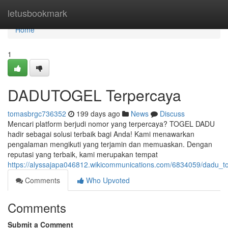
Home
letusbookmark
Home
1
DADUTOGEL Terpercaya
tomasbrgc736352
199 days ago
News
Discuss
Mencari platform berjudi nomor yang terpercaya? TOGEL DADU
hadir sebagai solusi terbaik bagi Anda! Kami menawarkan
pengalaman mengikuti yang terjamin dan memuaskan. Dengan
reputasi yang terbaik, kami merupakan tempat
https://alyssajapa046812.wikicommunications.com/6834059/dadu_t
Comments
Who Upvoted
Comments
Submit a Comment