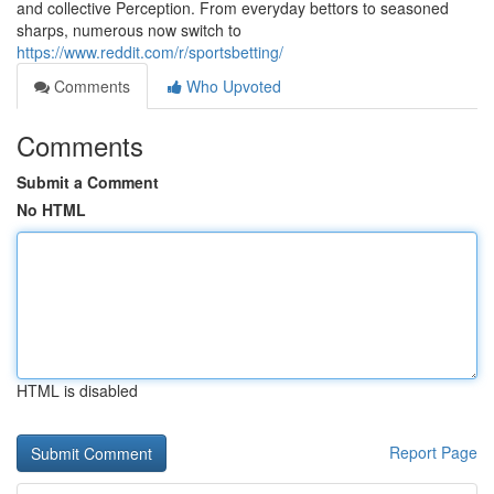
and collective Perception. From everyday bettors to seasoned
sharps, numerous now switch to
https://www.reddit.com/r/sportsbetting/
Comments
Who Upvoted
Comments
Submit a Comment
No HTML
HTML is disabled
Report Page