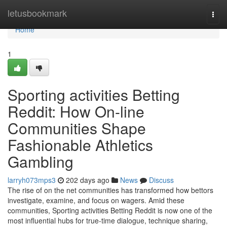
Home
letusbookmark
Togg
navi
Home
1
Sporting activities Betting
Reddit: How On-line
Communities Shape
Fashionable Athletics
Gambling
larryh073mps3
202 days ago
News
Discuss
The rise of on the net communities has transformed how bettors
investigate, examine, and focus on wagers. Amid these
communities, Sporting activities Betting Reddit is now one of the
most influential hubs for true-time dialogue, technique sharing,