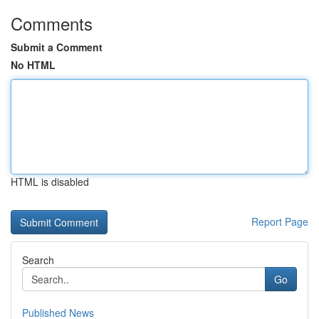
Comments
Submit a Comment
No HTML
HTML is disabled
Report Page
Search
Go
Published News