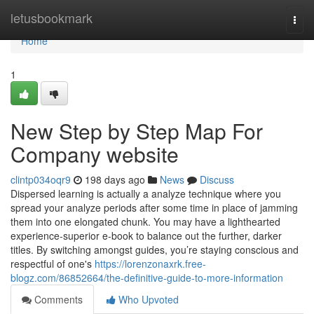
Home
letusbookmark
Togg
navi
Home
1
New Step by Step Map For
Company website
clintp034oqr9
198 days ago
News
Discuss
Dispersed learning is actually a analyze technique where you
spread your analyze periods after some time in place of jamming
them into one elongated chunk. You may have a lighthearted
experience-superior e-book to balance out the further, darker
titles. By switching amongst guides, you’re staying conscious and
respectful of one's
https://lorenzonaxrk.free-
blogz.com/86852664/the-definitive-guide-to-more-information
Comments
Who Upvoted