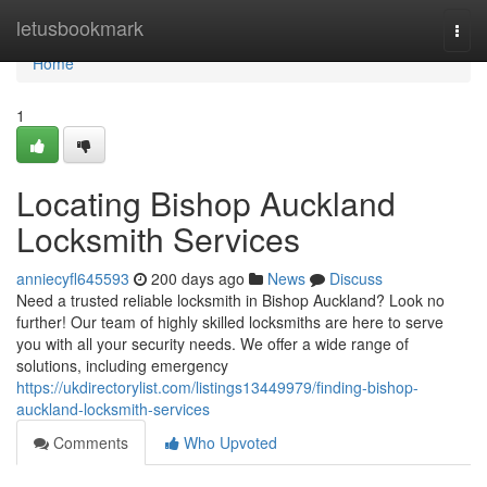
Home
letusbookmark
Togg
navi
Home
1
Locating Bishop Auckland
Locksmith Services
anniecyfl645593
200 days ago
News
Discuss
Need a trusted reliable locksmith in Bishop Auckland? Look no
further! Our team of highly skilled locksmiths are here to serve
you with all your security needs. We offer a wide range of
solutions, including emergency
https://ukdirectorylist.com/listings13449979/finding-bishop-
auckland-locksmith-services
Comments
Who Upvoted