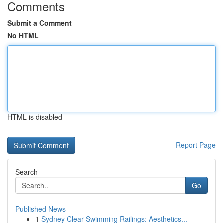
Comments
Submit a Comment
No HTML
HTML is disabled
Report Page
Search
Go
Published News
1
Sydney Clear Swimming Railings: Aesthetics...