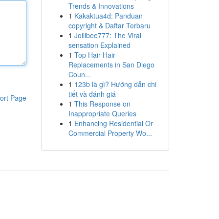
Trends & Innovations
1
Kakaktua4d: Panduan
copyright & Daftar Terbaru
1
Jollibee777: The Viral
sensation Explained
1
Top Hair Hair
Replacements in San Diego
Coun...
1
123b là gì? Hướng dẫn chi
tiết và đánh giá
ort Page
1
This Response on
Inappropriate Queries
1
Enhancing Residential Or
Commercial Property Wo...