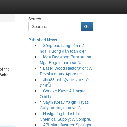
Search
Go
Published News
1
Sòng bạc bằng tiền mã
hóa: Hướng dẫn toàn diện
1
Mga Regalong Para sa Ina
Mga Regalo para sa Nan...
1
Laser Wood Restoration: A
of the
Revolutionary Approach
 Ache,
1
Jinx88: เข้าสู่ระบบง่ายๆ ทำ
ตามนี้!
1
Cheeze Kack: A Unique
Oddity
1
Sayın Koray Yalçın Hayatı
Çalışma Hayatına ve Ç...
1
Navigating Industrial
Chemical Supply: A Compre...
1
API Manufacturer Spotlight: