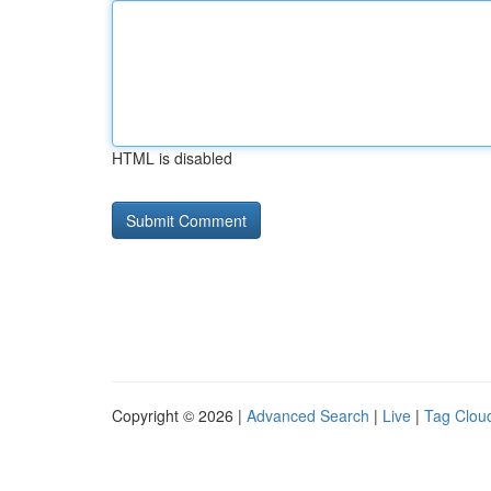
HTML is disabled
Copyright © 2026 |
Advanced Search
|
Live
|
Tag Clou