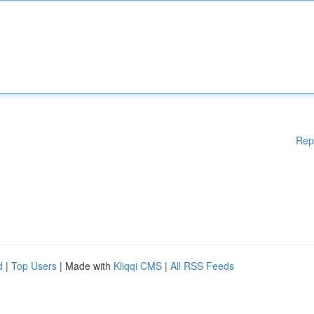
Rep
d
|
Top Users
| Made with
Kliqqi CMS
|
All RSS Feeds