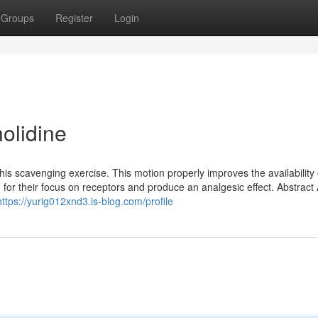
Groups
Register
Login
olidine
his scavenging exercise. This motion properly improves the availability 
 for their focus on receptors and produce an analgesic effect. Abstract
https://yurig012xnd3.is-blog.com/profile