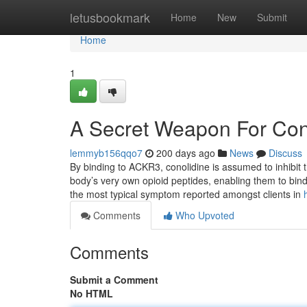
Home
letusbookmark
Home
New
Submit
Home
1
A Secret Weapon For Con
lemmyb156qqo7
200 days ago
News
Discuss
By binding to ACKR3, conolidine is assumed to inhibit t
body’s very own opioid peptides, enabling them to bind
the most typical symptom reported amongst clients in
Comments
Who Upvoted
Comments
Submit a Comment
No HTML