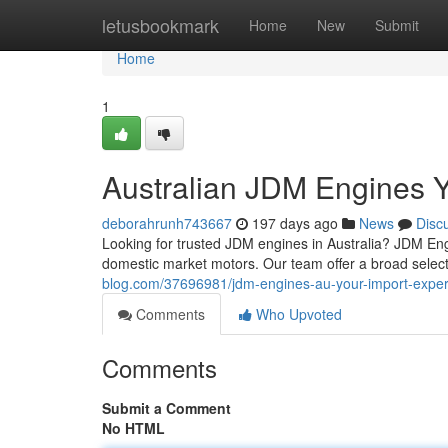
Home
letusbookmark
Home
New
Submit
Home
1
Australian JDM Engines Y
deborahrunh743667
197 days ago
News
Disc
Looking for trusted JDM engines in Australia? JDM Eng
domestic market motors. Our team offer a broad selecti
blog.com/37696981/jdm-engines-au-your-import-exper
Comments
Who Upvoted
Comments
Submit a Comment
No HTML