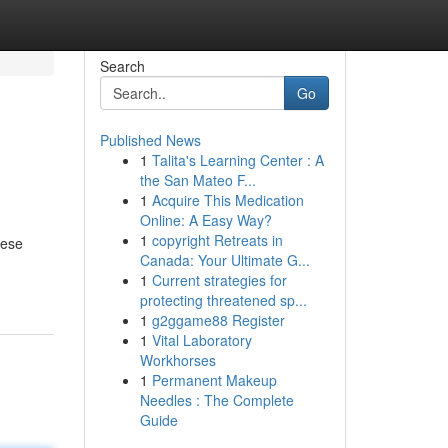
Search
Go
Published News
1
Talita's Learning Center : A
the San Mateo F...
1
Acquire This Medication
Online: A Easy Way?
1
copyright Retreats in
nese
Canada: Your Ultimate G...
1
Current strategies for
protecting threatened sp...
1
g2ggame88 Register
1
Vital Laboratory
Workhorses
1
Permanent Makeup
Needles : The Complete
Guide