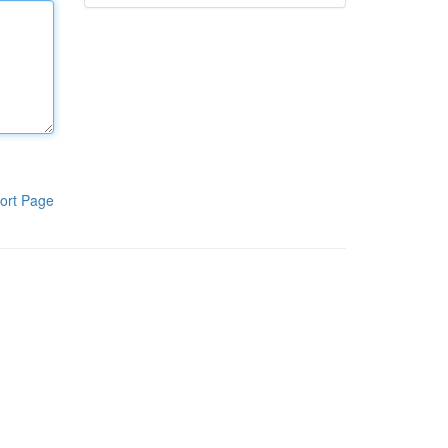
ort Page