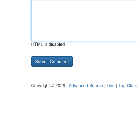
HTML is disabled
Copyright © 2026 |
Advanced Search
|
Live
|
Tag Clou