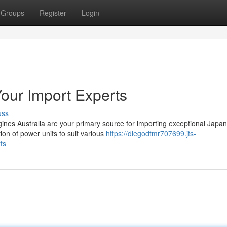
Groups
Register
Login
our Import Experts
uss
ines Australia are your primary source for importing exceptional Japa
on of power units to suit various
https://diegodtmr707699.jts-
ts