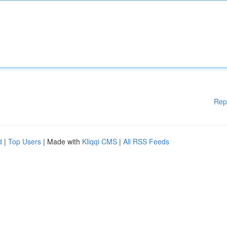
Rep
d
|
Top Users
| Made with
Kliqqi CMS
|
All RSS Feeds