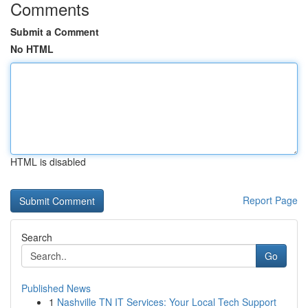
Comments
Submit a Comment
No HTML
HTML is disabled
Report Page
Search
Go
Published News
1
Nashville TN IT Services: Your Local Tech Support