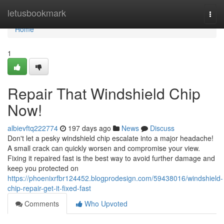
Home
letusbookmark
Togg
navi
Home
1
Repair That Windshield Chip
Now!
albievftq222774
197 days ago
News
Discuss
Don't let a pesky windshield chip escalate into a major headache!
A small crack can quickly worsen and compromise your view.
Fixing it repaired fast is the best way to avoid further damage and
keep you protected on
https://phoenixrfbr124452.blogprodesign.com/59438016/windshield-
chip-repair-get-it-fixed-fast
Comments
Who Upvoted