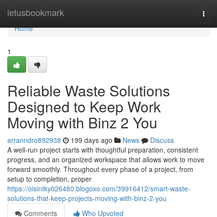
Home
letusbookmark
Togg
navi
Home
1
Reliable Waste Solutions
Designed to Keep Work
Moving with Binz 2 You
arranndro892938
199 days ago
News
Discuss
A well-run project starts with thoughtful preparation, consistent
progress, and an organized workspace that allows work to move
forward smoothly. Throughout every phase of a project, from
setup to completion, proper
https://oisintky026480.blogoxo.com/39916412/smart-waste-
solutions-that-keep-projects-moving-with-binz-2-you
Comments
Who Upvoted