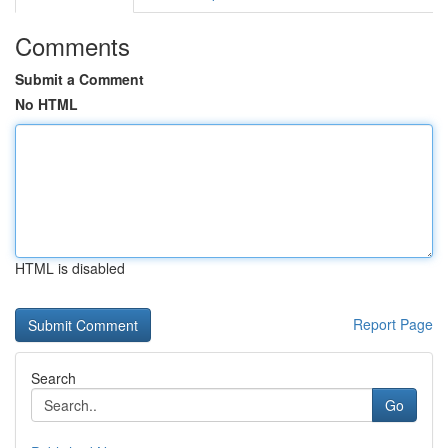
Comments
Submit a Comment
No HTML
HTML is disabled
Report Page
Search
Go