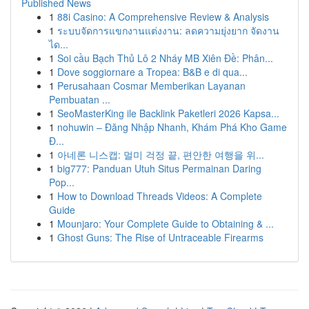
Published News
1
88i Casino: A Comprehensive Review & Analysis
1
ระบบจัดการแขกงานแต่งงาน: ลดความยุ่งยาก จัดงาน
ได...
1
Soi cầu Bạch Thủ Lô 2 Nháy MB Xiên Đề: Phân...
1
Dove soggiornare a Tropea: B&B e di qua...
1
Perusahaan Cosmar Memberikan Layanan
Pembuatan ...
1
SeoMasterKing ile Backlink Paketleri 2026 Kapsa...
1
nohuwin – Đăng Nhập Nhanh, Khám Phá Kho Game
Đ...
1
아네론 니스캡: 멀미 걱정 끝, 편안한 여행을 위...
1
big777: Panduan Utuh Situs Permainan Daring
Pop...
1
How to Download Threads Videos: A Complete
Guide
1
Mounjaro: Your Complete Guide to Obtaining & ...
1
Ghost Guns: The Rise of Untraceable Firearms